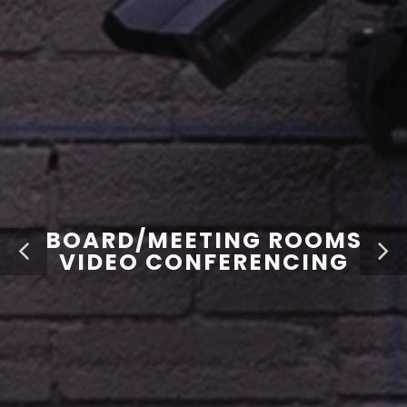
BOARD/MEETING ROOMS
VIDEO CONFERENCING