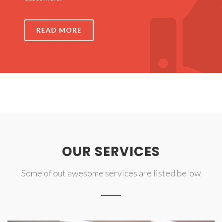
READ MORE
OUR SERVICES
Some of out awesome services are listed below