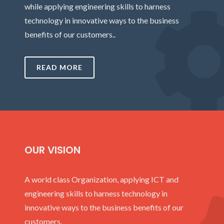
while applying engineering skills to harness
technology in innovative ways to the business
benefits of our customers..
READ MORE
OUR VISION
A world class Organization, applying ICT and
engineering skills to harness technology in
innovative ways to the business benefits of our
customers.