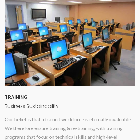
TRAINING
Business Sustainability
Our belief is that a trained workforce is eternally invaluable.
We therefore ensure training & re-training, with training
programs that focus on technical skills and high-level