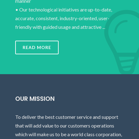
manner
• Our technological initiatives are up-to-date,
accurate, consistent, industry-oriented, user-
friendly with guided usage and attractive ...
READ MORE
OUR MISSION
To deliver the best customer service and support
that will add value to our customers operations
which will make us to be a world class corporation,