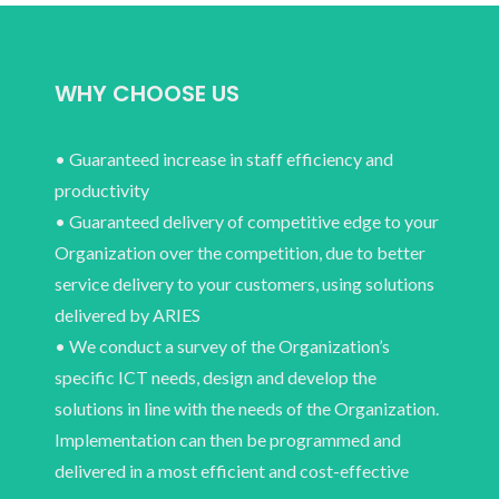
WHY CHOOSE US
• Guaranteed increase in staff efficiency and
productivity
• Guaranteed delivery of competitive edge to your
Organization over the competition, due to better
service delivery to your customers, using solutions
delivered by ARIES
• We conduct a survey of the Organization’s
specific ICT needs, design and develop the
solutions in line with the needs of the Organization.
Implementation can then be programmed and
delivered in a most efficient and cost-effective