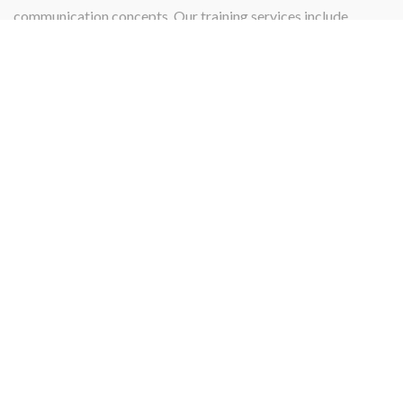
communication concepts. Our training services include
instructing, teaching, qualifying, or certifying.
PROJECT MANAGEMENT
Projects
Our Project management services and skill specialize in