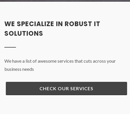
WE SPECIALIZE IN ROBUST IT
SOLUTIONS
We have a list of awesome services that cuts across your
business needs
CHECK OUR SERVICES