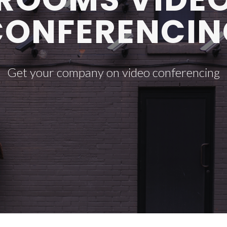
CONFERENCIN
Get your company on video conferencing