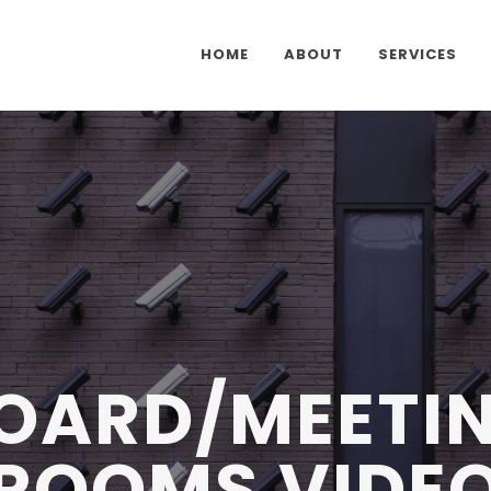
HOME
ABOUT
SERVICES
OARD/MEETI
ROOMS VIDE