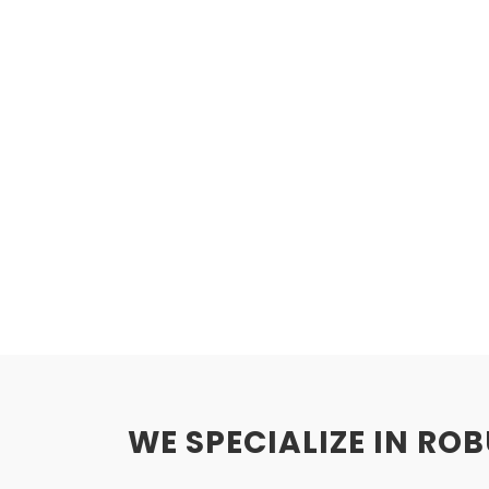
WE SPECIALIZE IN RO