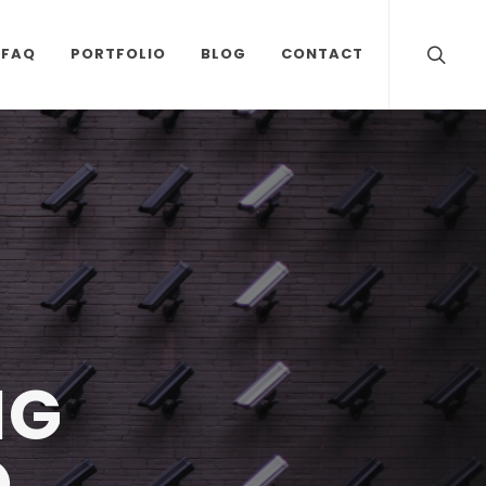
FAQ
PORTFOLIO
BLOG
CONTACT
NG
O