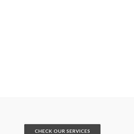
CHECK OUR SERVICES