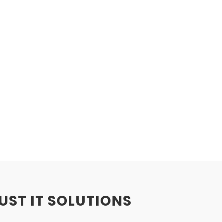
BUST IT SOLUTIONS