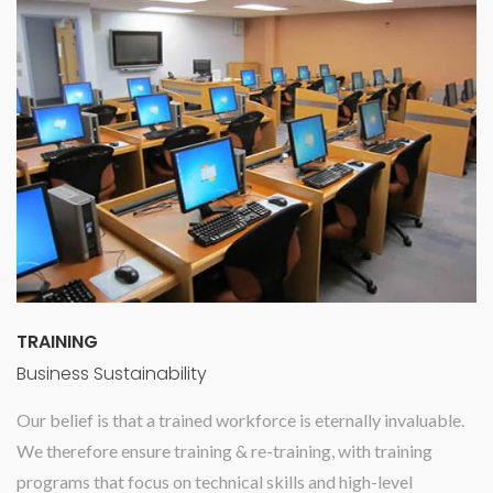
TRAINING
Business Sustainability
Our belief is that a trained workforce is eternally invaluable.
We therefore ensure training & re-training, with training
programs that focus on technical skills and high-level