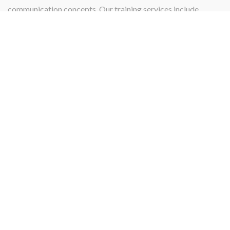
communication concepts. Our training services include
instructing, teaching, qualifying, or certifying.
PROJECT MANAGEMENT
Projects
Our Project management services and skill specialize in