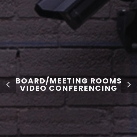
BOARD/MEETING ROOMS
VIDEO CONFERENCING