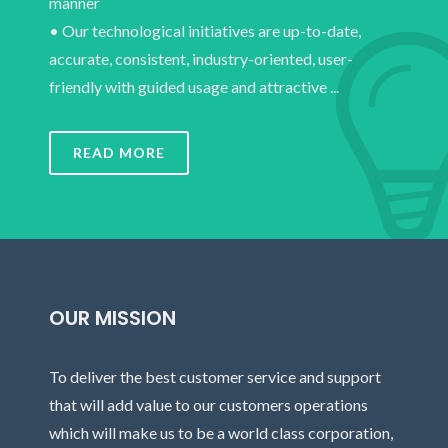
manner
• Our technological initiatives are up-to-date,
accurate, consistent, industry-oriented, user-
friendly with guided usage and attractive ...
READ MORE
OUR MISSION
To deliver the best customer service and support
that will add value to our customers operations
which will make us to be a world class corporation,