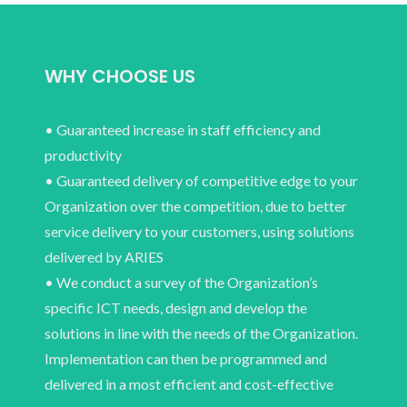
WHY CHOOSE US
• Guaranteed increase in staff efficiency and
productivity
• Guaranteed delivery of competitive edge to your
Organization over the competition, due to better
service delivery to your customers, using solutions
delivered by ARIES
• We conduct a survey of the Organization’s
specific ICT needs, design and develop the
solutions in line with the needs of the Organization.
Implementation can then be programmed and
delivered in a most efficient and cost-effective