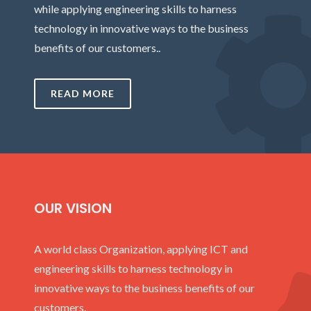
while applying engineering skills to harness
technology in innovative ways to the business
benefits of our customers..
READ MORE
OUR VISION
A world class Organization, applying ICT and
engineering skills to harness technology in
innovative ways to the business benefits of our
customers.