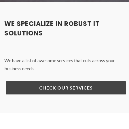
WE SPECIALIZE IN ROBUST IT
SOLUTIONS
We have a list of awesome services that cuts across your
business needs
CHECK OUR SERVICES