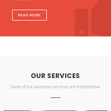
READ MORE
OUR SERVICES
Some of out awesome services are listed below