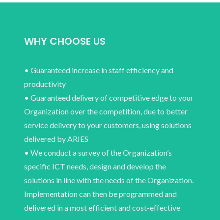
WHY CHOOSE US
• Guaranteed increase in staff efficiency and
productivity
• Guaranteed delivery of competitive edge to your
Organization over the competition, due to better
service delivery to your customers, using solutions
delivered by ARIES
• We conduct a survey of the Organization’s
specific ICT needs, design and develop the
solutions in line with the needs of the Organization.
Implementation can then be programmed and
delivered in a most efficient and cost-effective