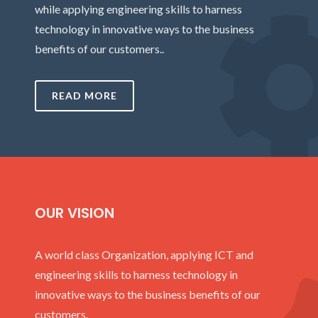
while applying engineering skills to harness
technology in innovative ways to the business
benefits of our customers..
READ MORE
OUR VISION
A world class Organization, applying ICT and
engineering skills to harness technology in
innovative ways to the business benefits of our
customers.