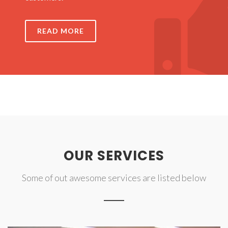
READ MORE
OUR SERVICES
Some of out awesome services are listed below