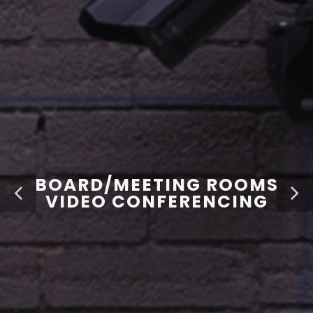
BOARD/MEETING ROOMS
VIDEO CONFERENCING