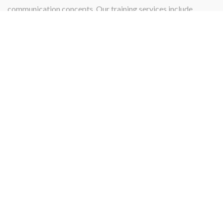
communication concepts. Our training services include
instructing, teaching, qualifying, or certifying.
PROJECT MANAGEMENT
Projects
Our Project management services and skill specialize in