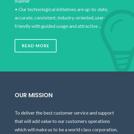
manner
• Our technological initiatives are up-to-date,
accurate, consistent, industry-oriented, user-
friendly with guided usage and attractive ...
READ MORE
OUR MISSION
To deliver the best customer service and support
that will add value to our customers operations
which will make us to be a world class corporation,