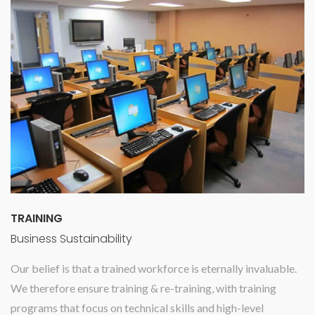
TRAINING
Business Sustainability
Our belief is that a trained workforce is eternally invaluable.
We therefore ensure training & re-training, with training
programs that focus on technical skills and high-level