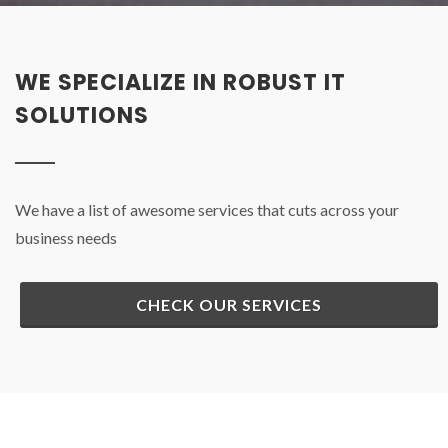
WE SPECIALIZE IN ROBUST IT
SOLUTIONS
We have a list of awesome services that cuts across your
business needs
CHECK OUR SERVICES