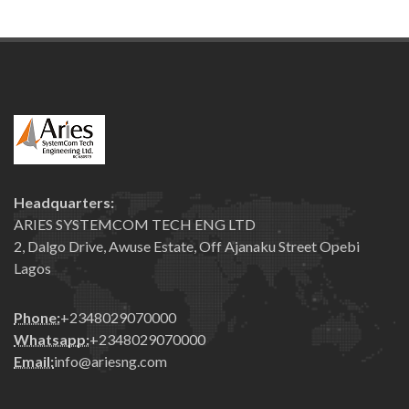
Headquarters:
ARIES SYSTEMCOM TECH ENG LTD
2, Dalgo Drive, Awuse Estate, Off Ajanaku Street Opebi
Lagos
Phone:
+2348029070000
Whatsapp:
+2348029070000
Email:
info@ariesng.com