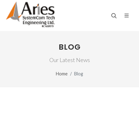
BLOG
Our Latest News
Home
Blog