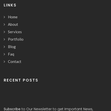
LINKS
Home
About
Services
Portfolio
Blog
Faq
Contact
RECENT POSTS
Subscribe
to Our Newsletter to get Important News,