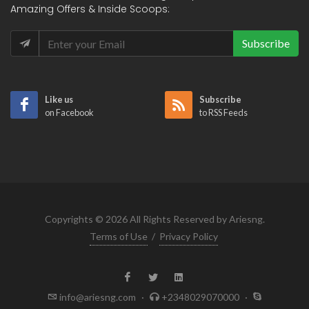
Amazing Offers & Inside Scoops:
Subscribe
Like us
Subscribe
on Facebook
to RSS Feeds
Copyrights © 2026 All Rights Reserved by Ariesng.
Terms of Use
/
Privacy Policy
info@ariesng.com
·
+2348029070000
·