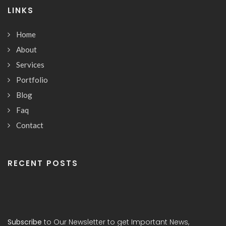
LINKS
Home
About
Services
Portfolio
Blog
Faq
Contact
RECENT POSTS
Subscribe
to Our Newsletter to get Important News,