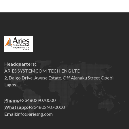
Headquarters:
ARIES SYSTEMCOM TECH ENG LTD
2, Dalgo Drive, Awuse Estate, Off Ajanaku Street Opebi
Lagos
Phone:
+2348029070000
Whatsapp:
+2348029070000
Email:
info@ariesng.com