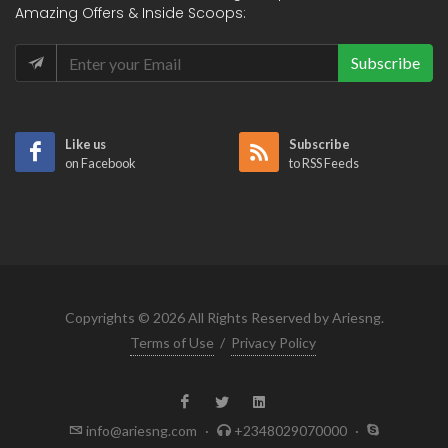
Amazing Offers & Inside Scoops:
Subscribe
Like us
Subscribe
on Facebook
to RSS Feeds
Copyrights © 2026 All Rights Reserved by Ariesng.
Terms of Use
/
Privacy Policy
info@ariesng.com
·
+2348029070000
·