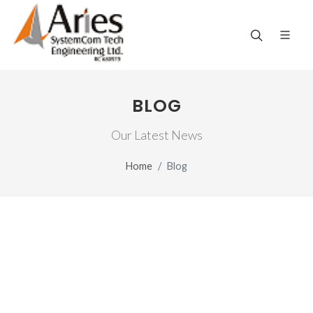
BLOG
Our Latest News
Home
Blog