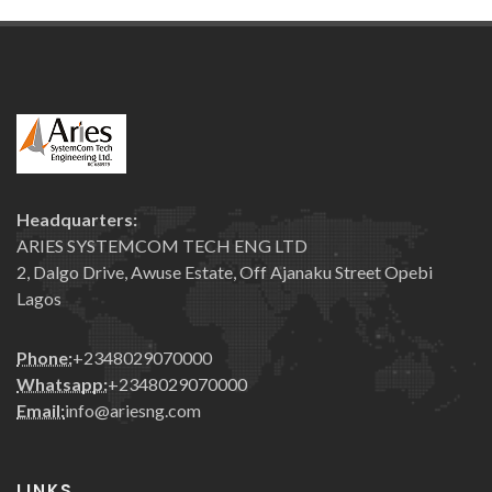
Headquarters:
ARIES SYSTEMCOM TECH ENG LTD
2, Dalgo Drive, Awuse Estate, Off Ajanaku Street Opebi
Lagos
Phone:
+2348029070000
Whatsapp:
+2348029070000
Email:
info@ariesng.com
LINKS