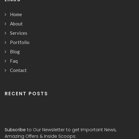
Home
About
Services
Portfolio
Blog
Faq
Contact
RECENT POSTS
Subscribe
to Our Newsletter to get Important News,
Amazing Offers & Inside Scoops: