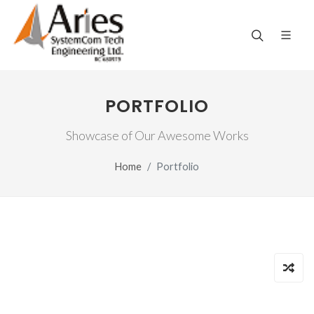
PORTFOLIO
Showcase of Our Awesome Works
Home
Portfolio