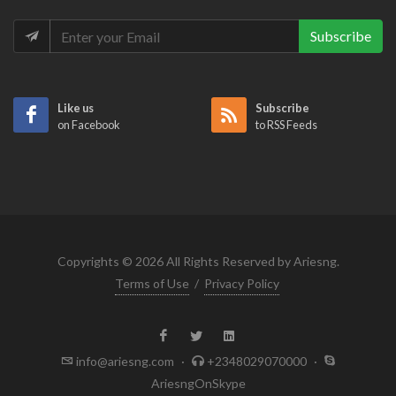
Subscribe
Like us
Subscribe
on Facebook
to RSS Feeds
Copyrights © 2026 All Rights Reserved by Ariesng.
Terms of Use
/
Privacy Policy
info@ariesng.com
·
+2348029070000
·
AriesngOnSkype